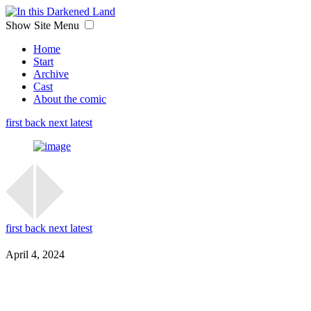
Show Site Menu
Home
Start
Archive
Cast
About the comic
first
back
next
latest
first
back
next
latest
April 4, 2024