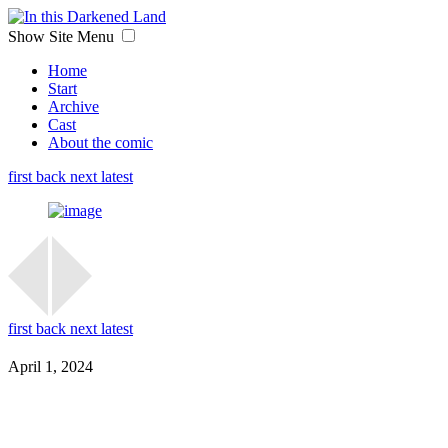
Show Site Menu
Home
Start
Archive
Cast
About the comic
first
back
next
latest
first
back
next
latest
April 1, 2024