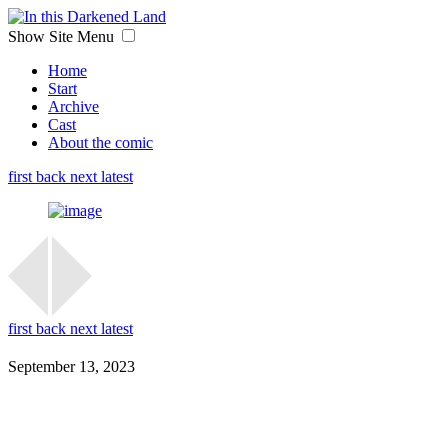
Show Site Menu
Home
Start
Archive
Cast
About the comic
first
back
next
latest
first
back
next
latest
September 13, 2023