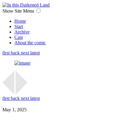
Show Site Menu
Home
Start
Archive
Cast
About the comic
first
back
next
latest
first
back
next
latest
May 1, 2025