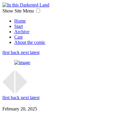
Show Site Menu
Home
Start
Archive
Cast
About the comic
first
back
next
latest
first
back
next
latest
February 20, 2025