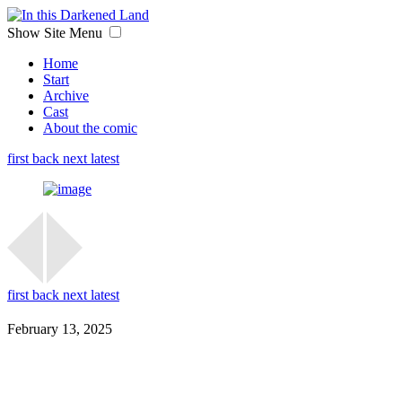
Show Site Menu
Home
Start
Archive
Cast
About the comic
first
back
next
latest
first
back
next
latest
February 13, 2025