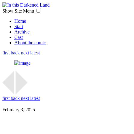
Show Site Menu
Home
Start
Archive
Cast
About the comic
first
back
next
latest
first
back
next
latest
February 3, 2025