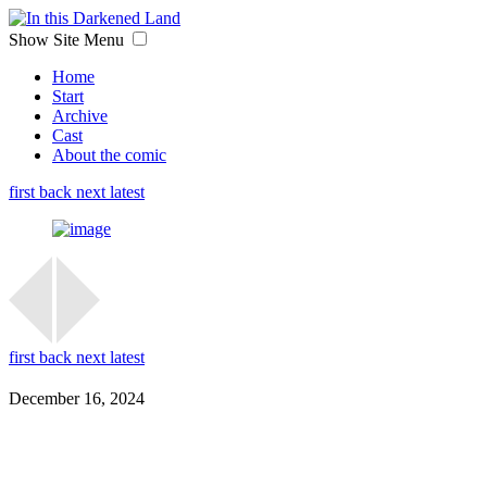
Show Site Menu
Home
Start
Archive
Cast
About the comic
first
back
next
latest
first
back
next
latest
December 16, 2024