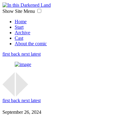
Show Site Menu
Home
Start
Archive
Cast
About the comic
first
back
next
latest
first
back
next
latest
September 26, 2024