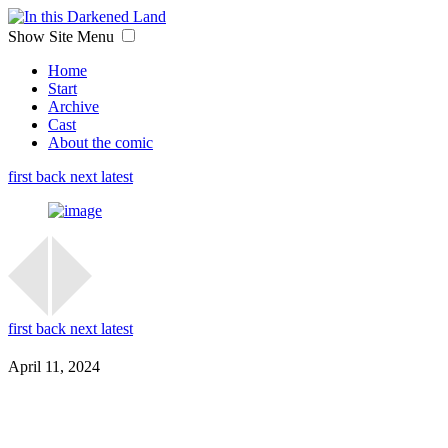
Show Site Menu
Home
Start
Archive
Cast
About the comic
first
back
next
latest
first
back
next
latest
April 11, 2024