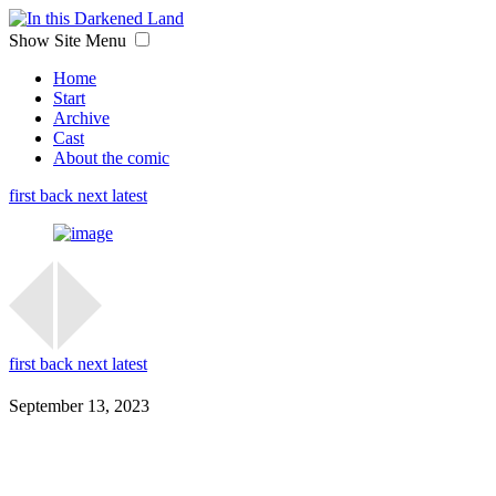
Show Site Menu
Home
Start
Archive
Cast
About the comic
first
back
next
latest
first
back
next
latest
September 13, 2023