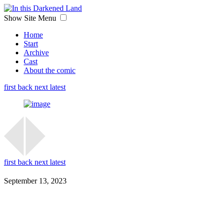
Show Site Menu
Home
Start
Archive
Cast
About the comic
first
back
next
latest
first
back
next
latest
September 13, 2023